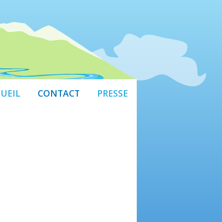
UEIL
CONTACT
PRESSE