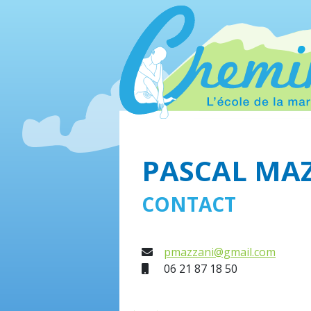
PASCAL MA
CONTACT
E-mail
pmazzani@gmail.com
Mobile
06 21 87 18 50