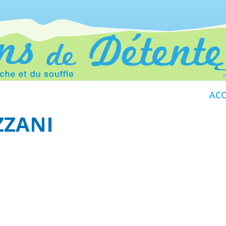
ACC
ZZANI